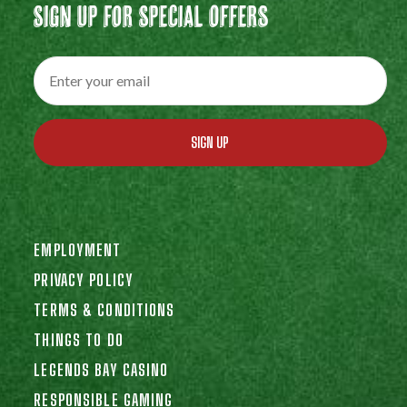
Sign Up For Special Offers
SIGN UP
EMPLOYMENT
PRIVACY POLICY
TERMS & CONDITIONS
THINGS TO DO
LEGENDS BAY CASINO
RESPONSIBLE GAMING