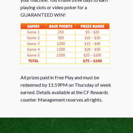
playing slots or video poker for a
GUARANTEED WIN!
All prizes paid in Free Play and must be
redeemed by 11:59PM on Thursday of week
earned. Details available at the CF Rewards
counter. Management reserves all rights.