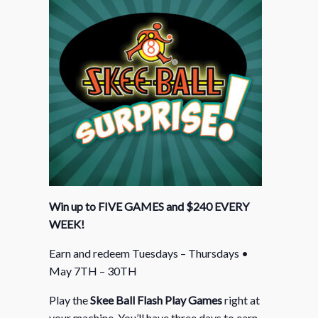
Win up to FIVE GAMES and $240 EVERY
WEEK!
Earn and redeem Tuesdays – Thursdays •
May 7TH – 30TH
Play the
Skee Ball Flash Play Games
right at
your machine. You’ll have three days to earn