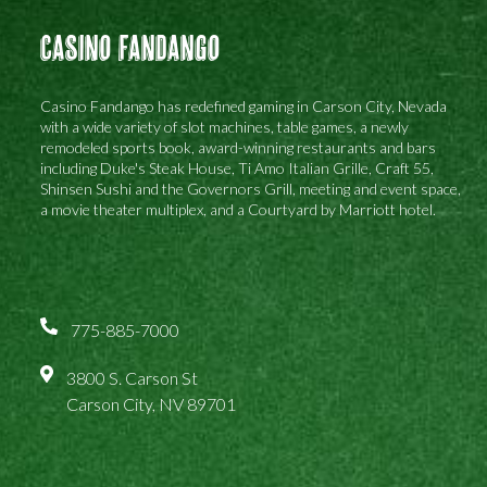
Casino Fandango
Casino Fandango has redefined gaming in Carson City, Nevada
with a wide variety of slot machines, table games, a newly
remodeled sports book, award-winning restaurants and bars
including Duke's Steak House, Ti Amo Italian Grille, Craft 55,
Shinsen Sushi and the Governors Grill, meeting and event space,
a movie theater multiplex, and a Courtyard by Marriott hotel.
775-885-7000
3800 S. Carson St
Carson City, NV 89701