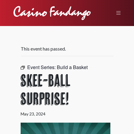
This event has passed.
Event Series:
Build a Basket
Skee-Ball
Surprise!
May 23, 2024