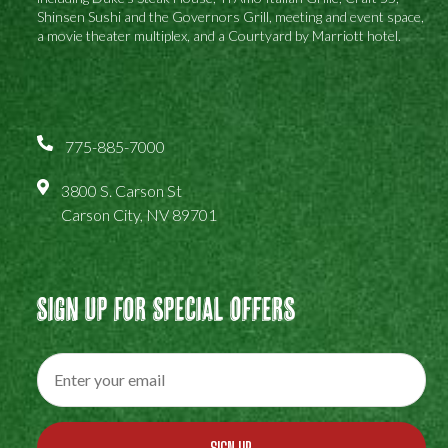
Shinsen Sushi and the Governors Grill, meeting and event space,
a movie theater multiplex, and a Courtyard by Marriott hotel.
775-885-7000
3800 S. Carson St
Carson City, NV 89701
Sign Up For Special Offers
SIGN UP