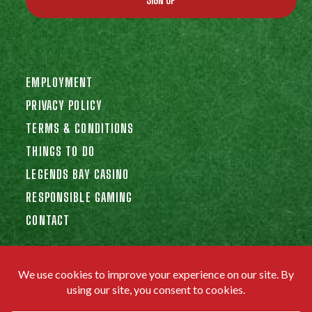
EMPLOYMENT
PRIVACY POLICY
TERMS & CONDITIONS
THINGS TO DO
LEGENDS BAY CASINO
RESPONSIBLE GAMING
CONTACT