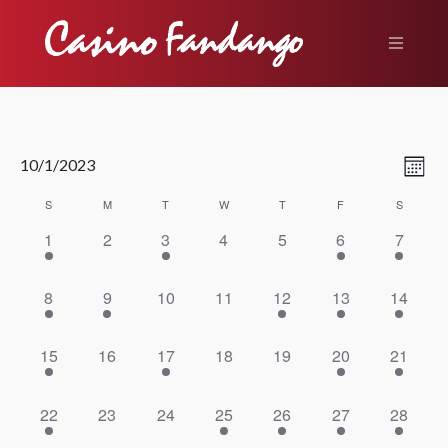
View
Eve
10/1/2023
Mont
Navi
Vie
Calendar
S
M
T
W
T
F
S
Nav
1
0
1
0
0
2
2
1
2
3
4
5
6
7
of
event,
events,
event,
events,
events,
events,
events,
Events
1
1
0
0
1
2
2
8
9
10
11
12
13
14
event,
event,
events,
events,
event,
events,
events,
1
0
1
0
0
2
3
15
16
17
18
19
20
21
event,
events,
event,
events,
events,
events,
events,
1
0
0
1
2
2
3
22
23
24
25
26
27
28
event,
events,
events,
event,
events,
events,
events,