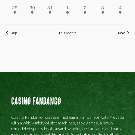
1
1
1
1
1
1
1
29
30
31
1
2
3
4
event,
event,
event,
event,
event,
event,
event,
Sep
This Month
Nov
Casino Fandango
Casino Fandango has redefined gaming in Carson City, Nevada
with a wide variety of slot machines, table games, a newly
remodeled sports book, award-winning restaurants and bars
including Duke's Steak House, Ti Amo Italian Grille, Craft 55,